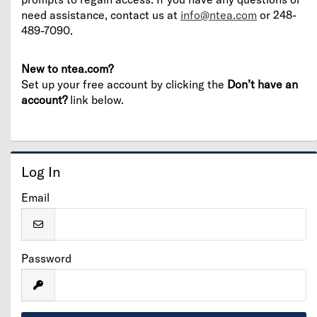
need assistance, contact us at
info@ntea.com
or 248-
489-7090.
New to ntea.com?
Set up your free account by clicking the
Don’t have an
account?
link below.
Log In
Email
Password