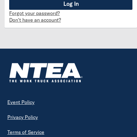
Forgot your password?
Don't have an account?
Footer
Event Policy
Privacy Policy
Terms of Service