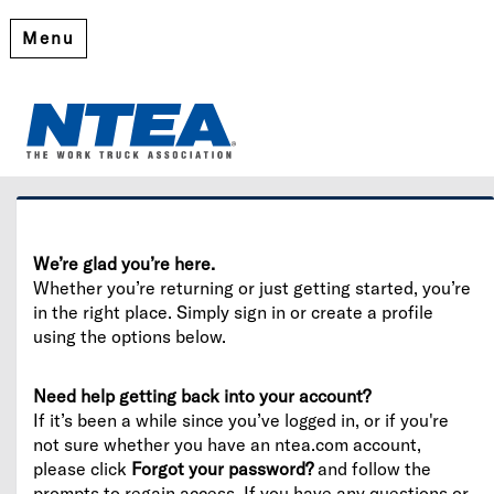
Menu
Welcome
Please log in or create an account to continue.
We’re glad you’re here.
Whether you’re returning or just getting started, you’re
in the right place. Simply sign in or create a profile
using the options below.
Need help getting back into your account?
If it’s been a while since you’ve logged in, or if you're
not sure whether you have an ntea.com account,
please click
Forgot your password?
and follow the
prompts to regain access. If you have any questions or