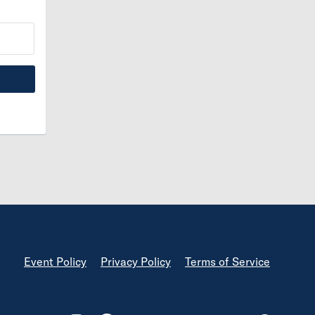
Footer
Event Policy
Privacy Policy
Terms of Service
Footer