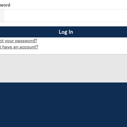
sword
ot your password?
t have an account?