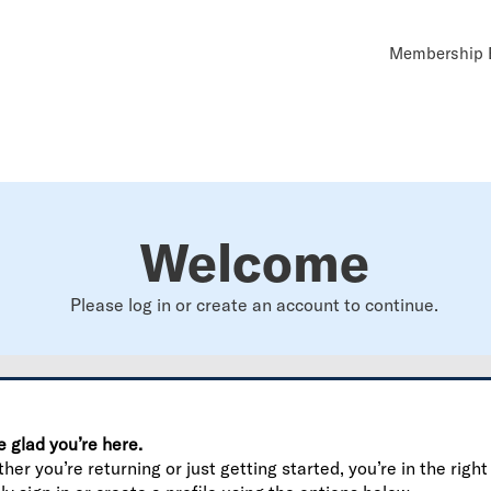
Util
Membership B
Navi
Welcome
Please log in or create an account to continue.
e glad you’re here.
er you’re returning or just getting started, you’re in the right