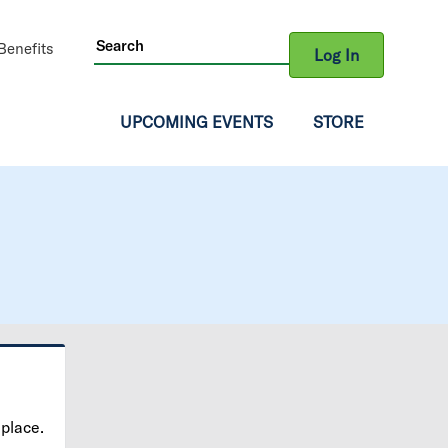
ity
enefits
Log In
gation
UPCOMING EVENTS
STORE
 place.