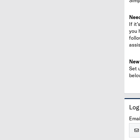
Simp
Need
If it
you 
foll
assi
New 
Set 
belo
Log
Emai