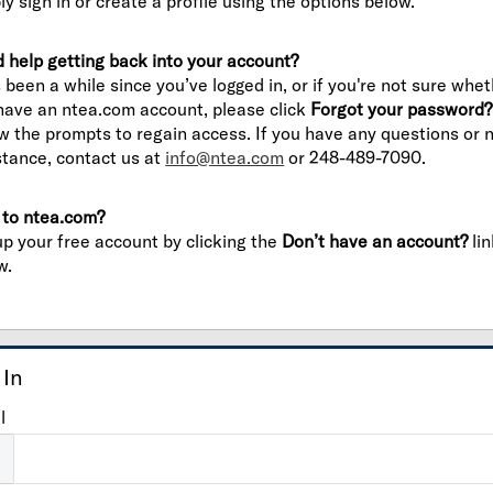
ly sign in or create a profile using the options below.
 help getting back into your account?
’s been a while since you’ve logged in, or if you're not sure whe
have an ntea.com account, please click
Forgot your password?
ow the prompts to regain access. If you have any questions or 
stance, contact us at
info@ntea.com
or 248-489-7090.
to ntea.com?
up your free account by clicking the
Don’t have an account?
lin
w.
 In
l