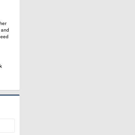
ther
and
need
k