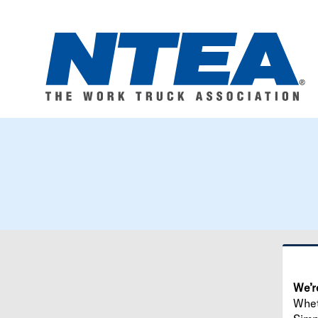
We’r
Wheth