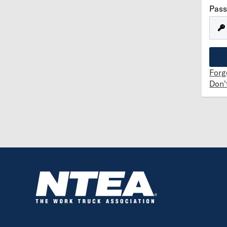
Pas
Forg
Don'