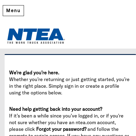
Menu
Welcome
Please log in or create an account to continue.
We’re glad you’re here.
Whether you’re returning or just getting started, you’re
in the right place. Simply sign in or create a profile
using the options below.
Need help getting back into your account?
If it’s been a while since you’ve logged in, or if you're
not sure whether you have an ntea.com account,
please click
Forgot your password?
and follow the
prompts to regain access. If you have any questions or