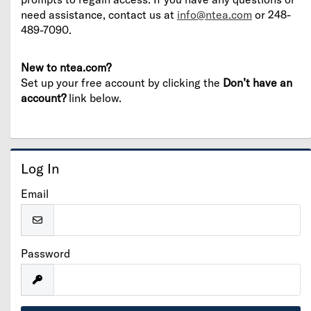
need assistance, contact us at
info@ntea.com
or 248-
489-7090.
New to ntea.com?
Set up your free account by clicking the
Don’t have an
account?
link below.
Log In
Email
Password