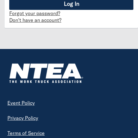
Forgot your password?
Don't have an account?
Footer
Event Policy
Privacy Policy
Terms of Service