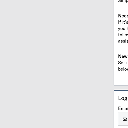
Simp
Need
If it
you 
foll
assi
New 
Set 
belo
Log
Emai