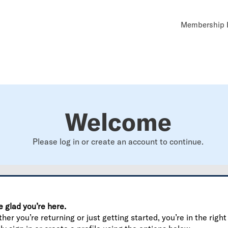
Util
Membership B
Navi
Welcome
Please log in or create an account to continue.
e glad you’re here.
er you’re returning or just getting started, you’re in the right