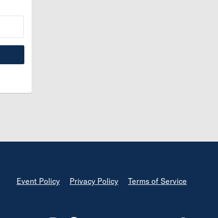
Footer
Event Policy
Privacy Policy
Terms of Service
Footer