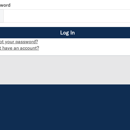
sword
ot your password?
t have an account?