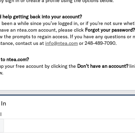
ly sign in or create a profile using the options below.
 help getting back into your account?
’s been a while since you’ve logged in, or if you're not sure whe
have an ntea.com account, please click
Forgot your password?
ow the prompts to regain access. If you have any questions or 
stance, contact us at
info@ntea.com
or 248-489-7090.
to ntea.com?
up your free account by clicking the
Don’t have an account?
lin
w.
 In
l