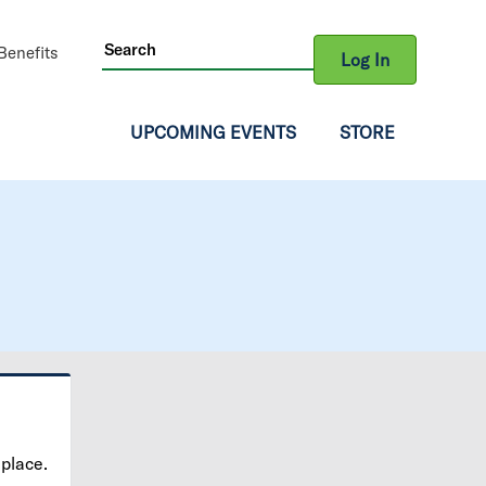
ity
enefits
Log In
gation
UPCOMING EVENTS
STORE
 place.