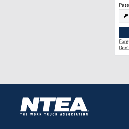
Pas
Forg
Don'