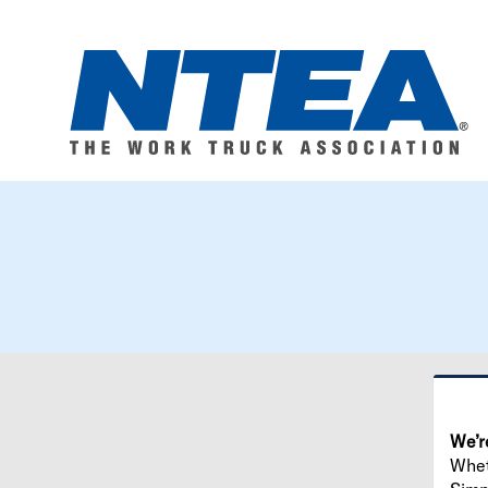
We’r
Wheth