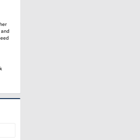
ther
and
need
k