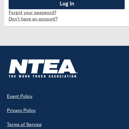
Forgot your password?
Don't have an account?
Footer
Event Policy
Privacy Policy
Terms of Service