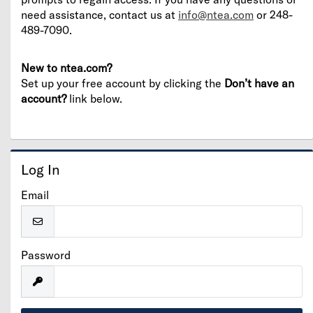
need assistance, contact us at
info@ntea.com
or 248-
489-7090.
New to ntea.com?
Set up your free account by clicking the
Don’t have an
account?
link below.
Log In
Email
Password