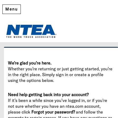
Menu
Welcome
Please log in or create an account to continue.
We’re glad you’re here.
Whether you’re returning or just getting started, you’re
in the right place. Simply sign in or create a profile
using the options below.
Need help getting back into your account?
If it’s been a while since you’ve logged in, or if you're
not sure whether you have an ntea.com account,
please click
Forgot your password?
and follow the
prompts to regain access. If you have any questions or