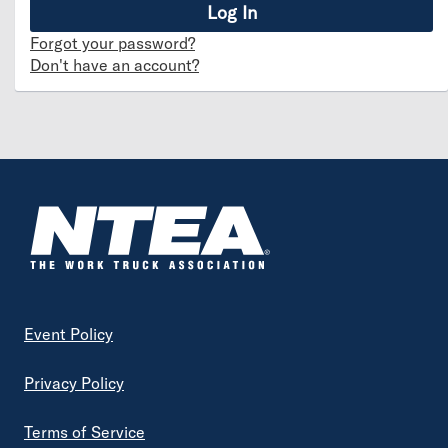
Forgot your password?
Don't have an account?
Footer
Event Policy
Privacy Policy
Terms of Service