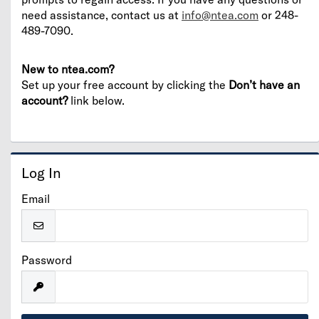
need assistance, contact us at
info@ntea.com
or 248-
489-7090.
New to ntea.com?
Set up your free account by clicking the
Don’t have an
account?
link below.
Log In
Email
Password