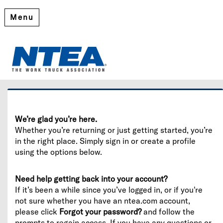
Menu
Welcome
Please log in or create an account to continue.
We’re glad you’re here.
Whether you’re returning or just getting started, you’re
in the right place. Simply sign in or create a profile
using the options below.
Need help getting back into your account?
If it’s been a while since you’ve logged in, or if you're
not sure whether you have an ntea.com account,
please click
Forgot your password?
and follow the
prompts to regain access. If you have any questions or