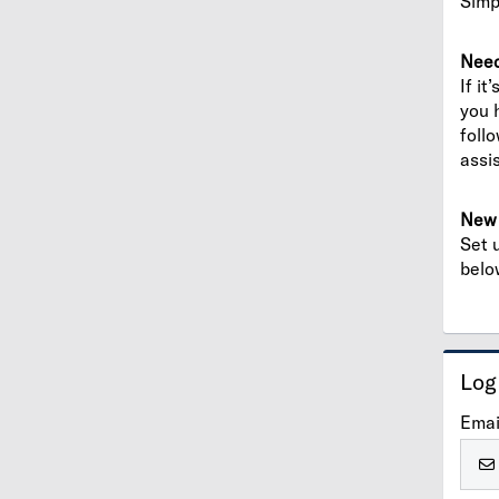
Simp
Need
If it
you 
foll
assi
New 
Set 
belo
Log
Emai