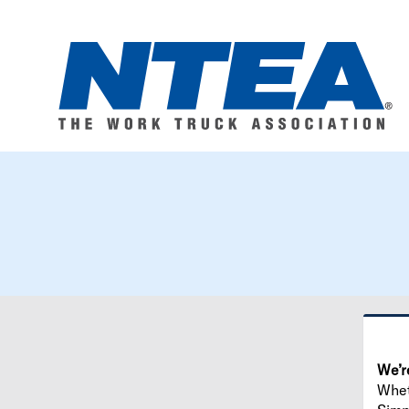
We’r
Wheth