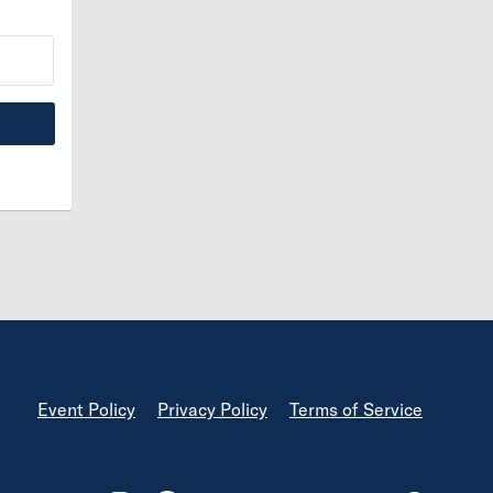
Footer
Event Policy
Privacy Policy
Terms of Service
Footer