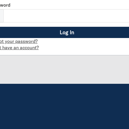
sword
ot your password?
t have an account?