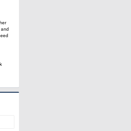
ther
and
need
k