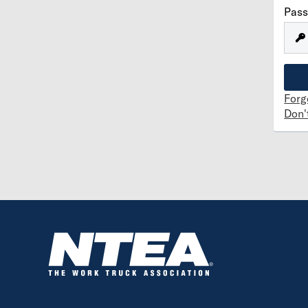
Pas
Forg
Don'