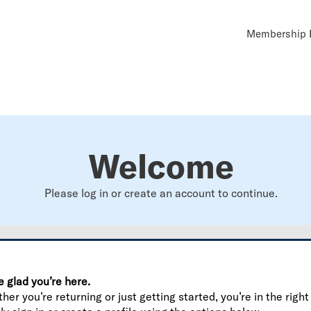
Util
Membership B
Navi
Welcome
Please log in or create an account to continue.
e glad you’re here.
er you’re returning or just getting started, you’re in the right