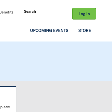
ity
enefits
Log In
gation
UPCOMING EVENTS
STORE
 place.