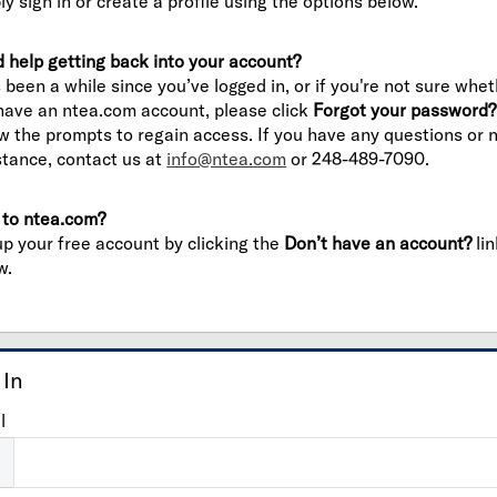
ly sign in or create a profile using the options below.
 help getting back into your account?
’s been a while since you’ve logged in, or if you're not sure whe
have an ntea.com account, please click
Forgot your password?
ow the prompts to regain access. If you have any questions or 
stance, contact us at
info@ntea.com
or 248-489-7090.
to ntea.com?
up your free account by clicking the
Don’t have an account?
lin
w.
 In
l