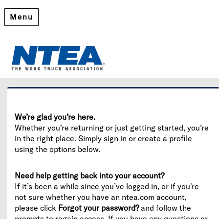
Menu
Welcome
Please log in or create an account to continue.
We’re glad you’re here.
Whether you’re returning or just getting started, you’re
in the right place. Simply sign in or create a profile
using the options below.
Need help getting back into your account?
If it’s been a while since you’ve logged in, or if you're
not sure whether you have an ntea.com account,
please click
Forgot your password?
and follow the
prompts to regain access. If you have any questions or