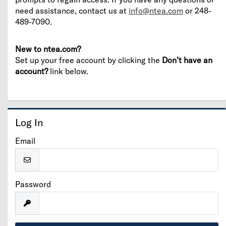
need assistance, contact us at
info@ntea.com
or 248-
489-7090.
New to ntea.com?
Set up your free account by clicking the
Don’t have an
account?
link below.
Log In
Email
Password