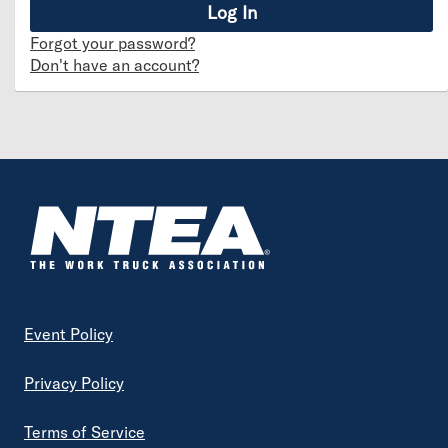
Forgot your password?
Don't have an account?
Footer
Event Policy
Privacy Policy
Terms of Service