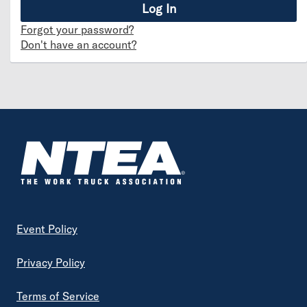
Forgot your password?
Don't have an account?
Footer
Event Policy
Privacy Policy
Terms of Service