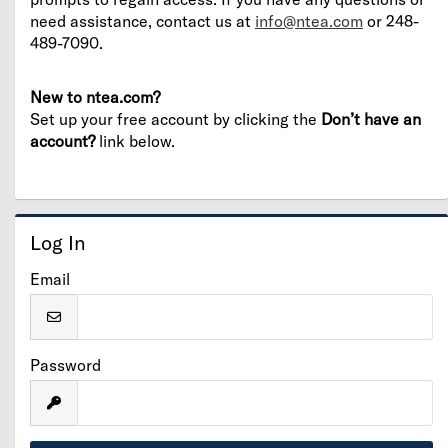
need assistance, contact us at
info@ntea.com
or 248-
489-7090.
New to ntea.com?
Set up your free account by clicking the
Don’t have an
account?
link below.
Log In
Email
Password