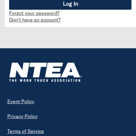
Forgot your password?
Don't have an account?
Footer
Event Policy
Privacy Policy
Terms of Service