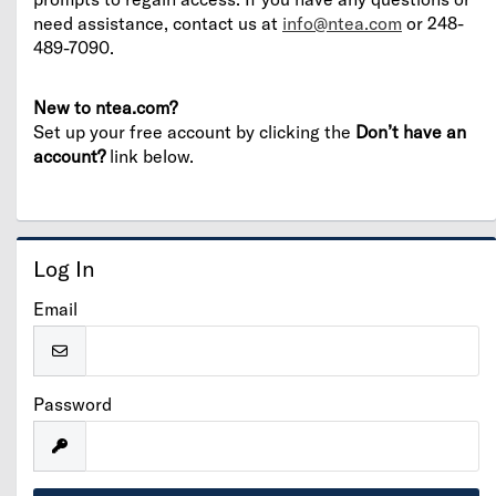
need assistance, contact us at
info@ntea.com
or 248-
489-7090.
New to ntea.com?
Set up your free account by clicking the
Don’t have an
account?
link below.
Log In
Email
Password