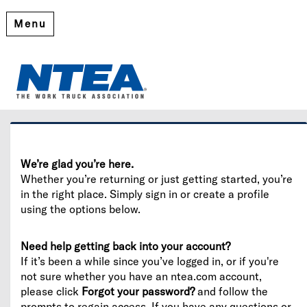
Menu
Welcome
Please log in or create an account to continue.
We’re glad you’re here.
Whether you’re returning or just getting started, you’re
in the right place. Simply sign in or create a profile
using the options below.
Need help getting back into your account?
If it’s been a while since you’ve logged in, or if you're
not sure whether you have an ntea.com account,
please click
Forgot your password?
and follow the
prompts to regain access. If you have any questions or