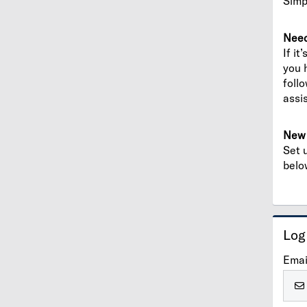
Simp
Need
If it
you 
foll
assi
New 
Set 
belo
Log
Emai