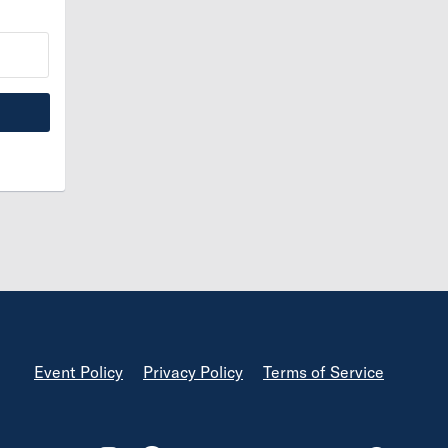
Footer
Event Policy
Privacy Policy
Terms of Service
Footer