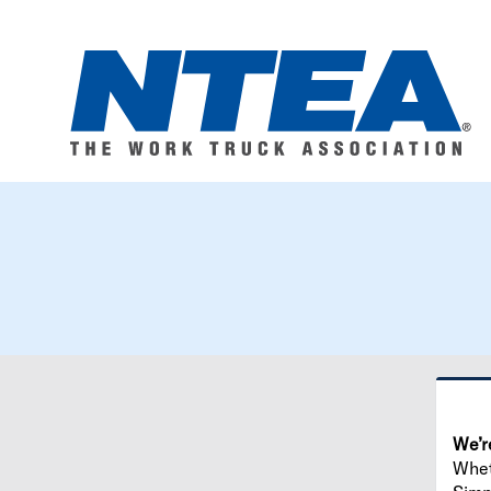
We’r
Wheth