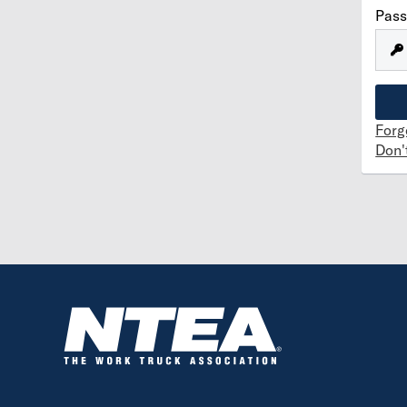
Pas
Forg
Don'