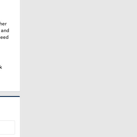
ther
and
need
k