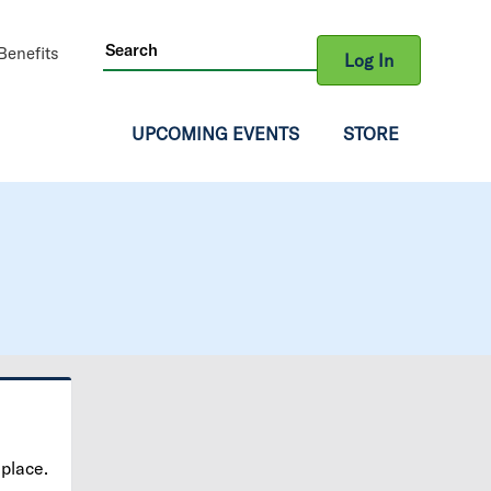
ity
enefits
Log In
gation
UPCOMING EVENTS
STORE
 place.