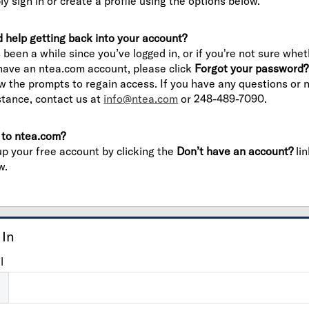
ly sign in or create a profile using the options below.
 help getting back into your account?
’s been a while since you’ve logged in, or if you're not sure whe
have an ntea.com account, please click
Forgot your password?
ow the prompts to regain access. If you have any questions or 
stance, contact us at
info@ntea.com
or 248-489-7090.
to ntea.com?
up your free account by clicking the
Don’t have an account?
lin
w.
 In
l