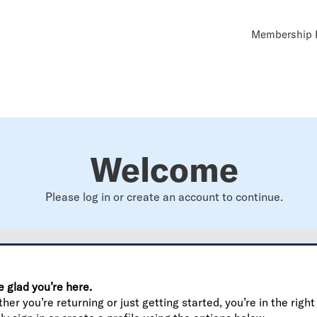
Util
Membership B
Navi
Welcome
Please log in or create an account to continue.
e glad you’re here.
er you’re returning or just getting started, you’re in the right