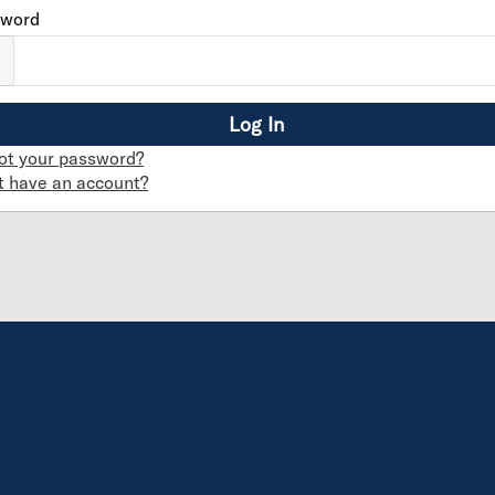
sword
ot your password?
t have an account?