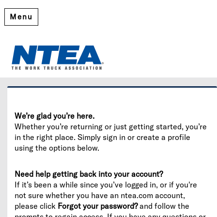
Menu
Welcome
Please log in or create an account to continue.
We’re glad you’re here.
Whether you’re returning or just getting started, you’re
in the right place. Simply sign in or create a profile
using the options below.
Need help getting back into your account?
If it’s been a while since you’ve logged in, or if you're
not sure whether you have an ntea.com account,
please click
Forgot your password?
and follow the
prompts to regain access. If you have any questions or