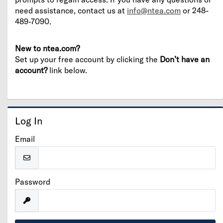
need assistance, contact us at
info@ntea.com
or 248-
489-7090.
New to ntea.com?
Set up your free account by clicking the
Don’t have an
account?
link below.
Log In
Email
Password