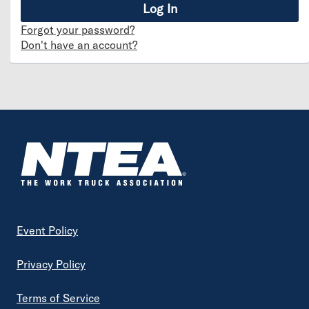
Forgot your password?
Don't have an account?
Footer
Event Policy
Privacy Policy
Terms of Service