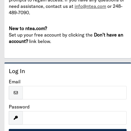
need assistance, contact us at
info@ntea.com
or 248-
489-7090.
New to ntea.com?
Set up your free account by clicking the
Don’t have an
account?
link below.
Log In
Email
Password