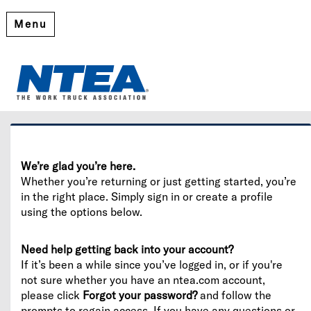
Menu
Welcome
Please log in or create an account to continue.
We’re glad you’re here.
Whether you’re returning or just getting started, you’re
in the right place. Simply sign in or create a profile
using the options below.
Need help getting back into your account?
If it’s been a while since you’ve logged in, or if you're
not sure whether you have an ntea.com account,
please click
Forgot your password?
and follow the
prompts to regain access. If you have any questions or