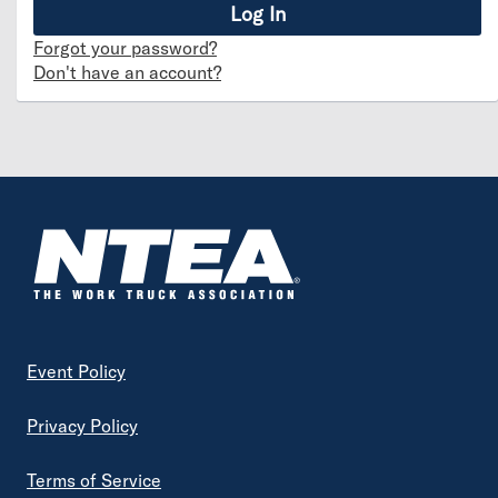
Forgot your password?
Don't have an account?
Footer
Event Policy
Privacy Policy
Terms of Service