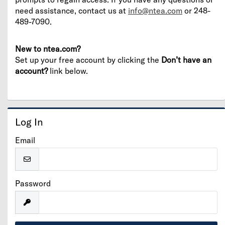
need assistance, contact us at
info@ntea.com
or 248-
489-7090.
New to ntea.com?
Set up your free account by clicking the
Don’t have an
account?
link below.
Log In
Email
Password