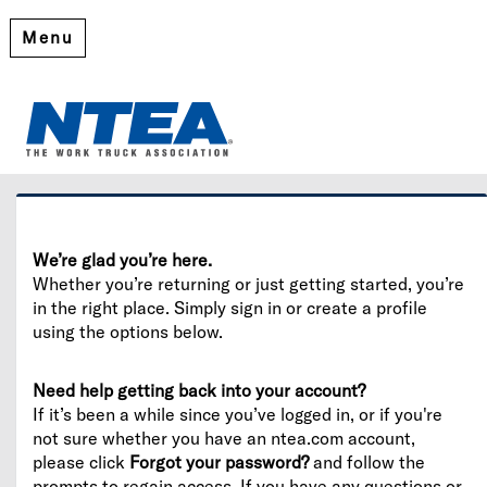
Menu
Welcome
Please log in or create an account to continue.
We’re glad you’re here.
Whether you’re returning or just getting started, you’re
in the right place. Simply sign in or create a profile
using the options below.
Need help getting back into your account?
If it’s been a while since you’ve logged in, or if you're
not sure whether you have an ntea.com account,
please click
Forgot your password?
and follow the
prompts to regain access. If you have any questions or