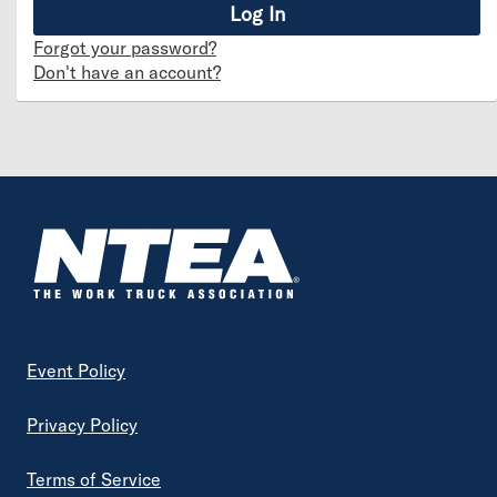
Forgot your password?
Don't have an account?
Footer
Event Policy
Privacy Policy
Terms of Service