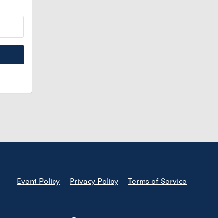
Footer
Event Policy
Privacy Policy
Terms of Service
Footer