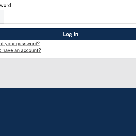
sword
ot your password?
t have an account?