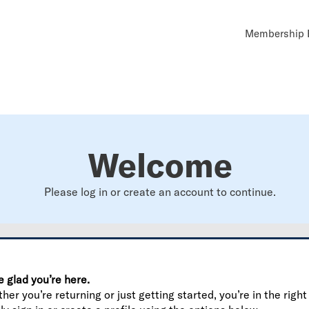
Util
Membership B
Navi
Welcome
Please log in or create an account to continue.
e glad you’re here.
er you’re returning or just getting started, you’re in the right