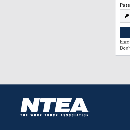
Pas
Forg
Don'