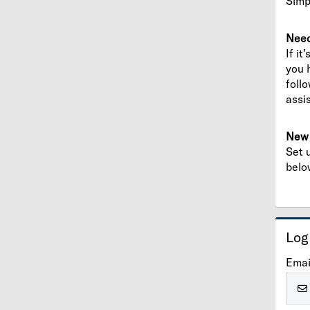
Simp
Need
If it
you 
foll
assi
New 
Set 
belo
Log
Emai