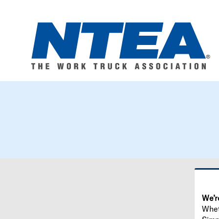
We’r
Wheth