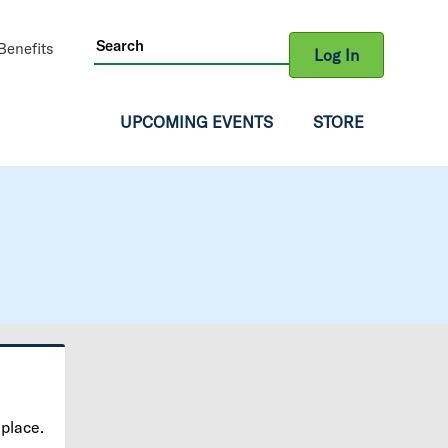
ity
enefits
Log In
gation
UPCOMING EVENTS
STORE
 place.