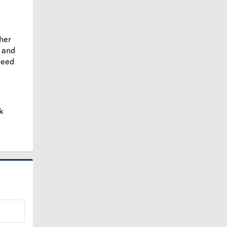
ther
and
need
k