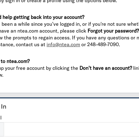
ly sign in or create a profile using the options below.
 help getting back into your account?
’s been a while since you’ve logged in, or if you're not sure whe
have an ntea.com account, please click
Forgot your password?
ow the prompts to regain access. If you have any questions or 
stance, contact us at
info@ntea.com
or 248-489-7090.
to ntea.com?
up your free account by clicking the
Don’t have an account?
lin
w.
 In
l