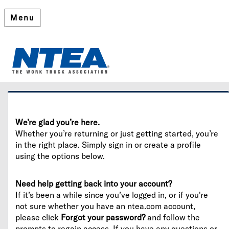
Menu
Welcome
Please log in or create an account to continue.
We’re glad you’re here.
Whether you’re returning or just getting started, you’re
in the right place. Simply sign in or create a profile
using the options below.
Need help getting back into your account?
If it’s been a while since you’ve logged in, or if you're
not sure whether you have an ntea.com account,
please click
Forgot your password?
and follow the
prompts to regain access. If you have any questions or