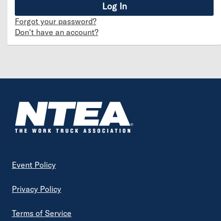
Forgot your password?
Don't have an account?
Footer
Event Policy
Privacy Policy
Terms of Service