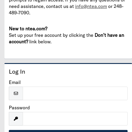
need assistance, contact us at
info@ntea.com
or 248-
489-7090.
New to ntea.com?
Set up your free account by clicking the
Don’t have an
account?
link below.
Log In
Email
Password