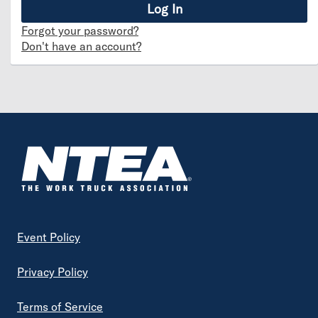
Forgot your password?
Don't have an account?
Footer
Event Policy
Privacy Policy
Terms of Service