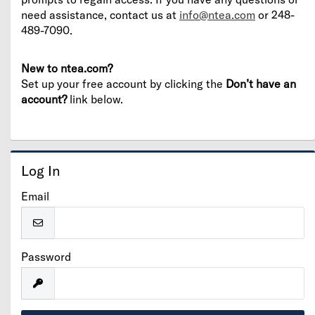
need assistance, contact us at
info@ntea.com
or 248-
489-7090.
New to ntea.com?
Set up your free account by clicking the
Don’t have an
account?
link below.
Log In
Email
Password