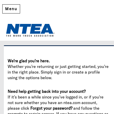
Menu
Welcome
Please log in or create an account to continue.
We’re glad you’re here.
Whether you’re returning or just getting started, you’re
in the right place. Simply sign in or create a profile
using the options below.
Need help getting back into your account?
If it’s been a while since you’ve logged in, or if you're
not sure whether you have an ntea.com account,
please click
Forgot your password?
and follow the
prompts to regain access. If you have any questions or