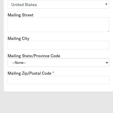
Mailing Street
Mailing City
Mailing State/Province Code
Mailing Zip/Postal Code
*