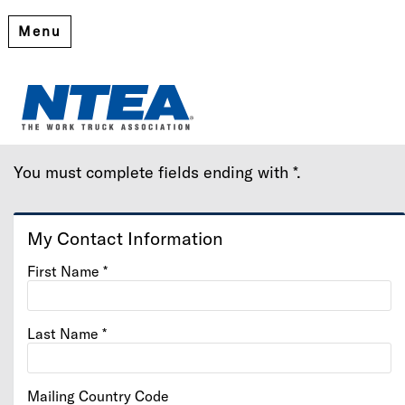
Menu
Create My Account
Please provide some information to create your account.
You must complete fields ending with
*
.
My Contact Information
First Name
*
Last Name
*
Mailing Country Code