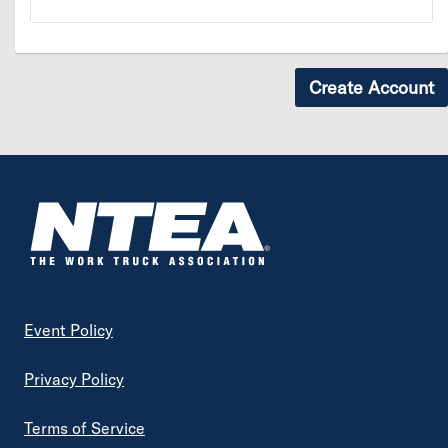
Footer
Event Policy
Privacy Policy
Terms of Service