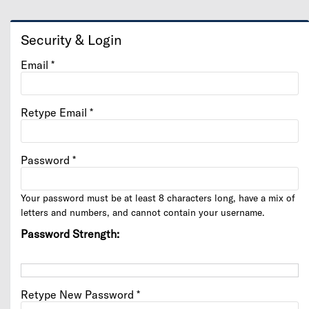
Security & Login
Email *
Retype Email *
Password *
Your password must be at least 8 characters long, have a mix of
letters and numbers, and cannot contain your username.
Password Strength:
Retype New Password *