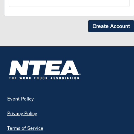
Footer
Event Policy
Privacy Policy
Terms of Service