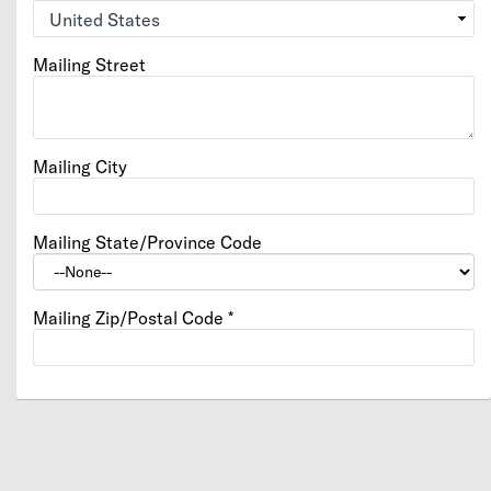
Mailing Street
Mailing City
Mailing State/Province Code
Mailing Zip/Postal Code
*