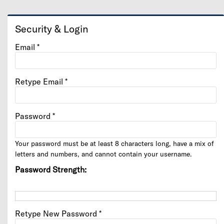
Security & Login
Email *
Retype Email *
Password *
Your password must be at least 8 characters long, have a mix of
letters and numbers, and cannot contain your username.
Password Strength:
Retype New Password *