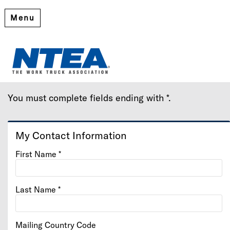
Menu
Create My Account
Please provide some information to create your account.
You must complete fields ending with
*
.
My Contact Information
First Name
*
Last Name
*
Mailing Country Code